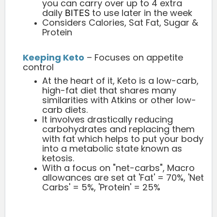
you can carry over up to 4 extra
daily
to use later in the week
BITES
Considers Calories, Sat Fat, Sugar &
Protein
Keeping Keto
– Focuses on appetite
control
At the heart of it, Keto is a low-carb,
high-fat diet that shares many
similarities with Atkins or other low-
carb diets.
It involves drastically reducing
carbohydrates and replacing them
with fat which helps to put your body
into a metabolic state known as
ketosis.
With a focus on "net-carbs", Macro
allowances are set at 'Fat' = 70%, 'Net
Carbs' = 5%, 'Protein' = 25%