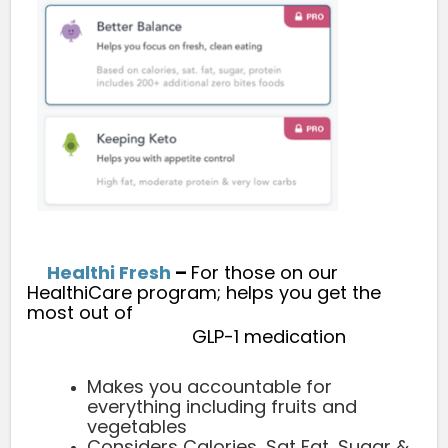
Healthi Fresh
–
For those on our
HealthiCare program; helps you get the
most out of
GLP-1 medication
Makes you accountable for
everything including fruits and
vegetables
Considers Calories, Sat Fat, Sugar &