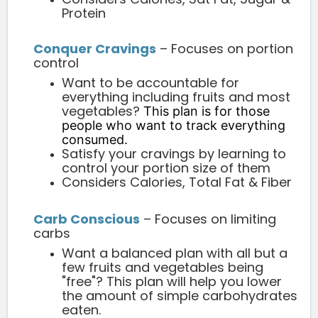
Protein
Conquer Cravings
– Focuses on portion
control
Want to be accountable for
everything including fruits and most
vegetables?
This plan is for those
people who want to track everything
consumed.
Satisfy your cravings by learning to
control your portion size of them
Considers Calories, Total Fat & Fiber
Carb Conscious
– Focuses on limiting
carbs
Want a balanced plan with all but a
few fruits and vegetables being
"free"? This plan will help you lower
the amount of simple carbohydrates
eaten.