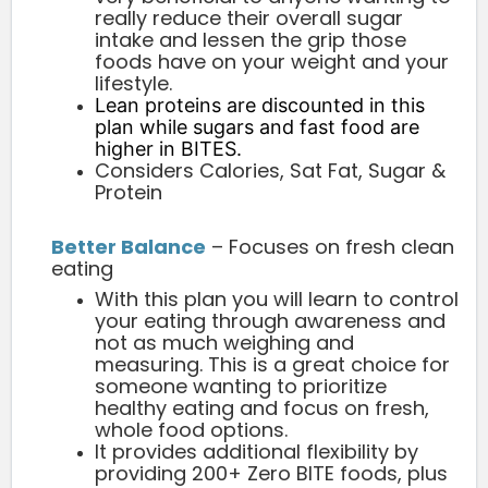
really reduce their overall sugar
intake and lessen the grip those
foods have on your weight and your
lifestyle.
Lean proteins are discounted in this
plan while sugars and fast food are
higher in BITES.
Considers Calories, Sat Fat, Sugar &
Protein
Better Balance
– Focuses on fresh clean
eating
With this plan you will learn to control
your eating through awareness and
not as much weighing and
measuring. This is a great choice for
someone wanting to prioritize
healthy eating and focus on fresh,
whole food options.
It provides additional flexibility by
providing 200+ Zero BITE foods, plus