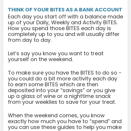
THINK OF YOUR BITES AS A BANK ACCOUNT
Each day you start off with a balance made
up of your Daily, Weekly and Activity BITES.
How you spend those BITES each day is
completely up to you and will usually differ
from day to day.
Let’s say you know you want to treat
yourself on the weekend.
To make sure you have the BITES to do so -
you could do a bit more activity each day
to earn some BITES which are then
deposited into your “savings” or you give
up a glass of wine or a nighttime snack
from your weeklies to save for your treat.
When the weekend comes, you know
exactly how much you have to “spend” and
you can use these guides to help you make