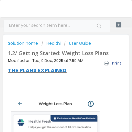
Solution home
Healthi
User Guide
1.2/ Getting Started: Weight Loss Plans
Modified on: Tue, 9 Dec, 2025 at 7:59 AM
Print
THE PLANS EXPLAINED