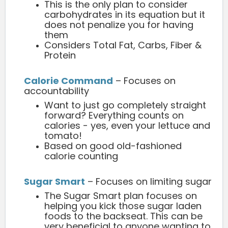
This is the only plan to consider
carbohydrates in its equation but it
does not penalize you for having
them
Considers Total Fat, Carbs, Fiber &
Protein
Calorie Command
– Focuses on
accountability
Want to just go completely straight
forward? Everything counts on
calories - yes, even your lettuce and
tomato!
Based on good old-fashioned
calorie counting
Sugar Smart
– Focuses on limiting sugar
The Sugar Smart plan focuses on
helping you kick those sugar laden
foods to the backseat. This can be
very beneficial to anyone wanting to