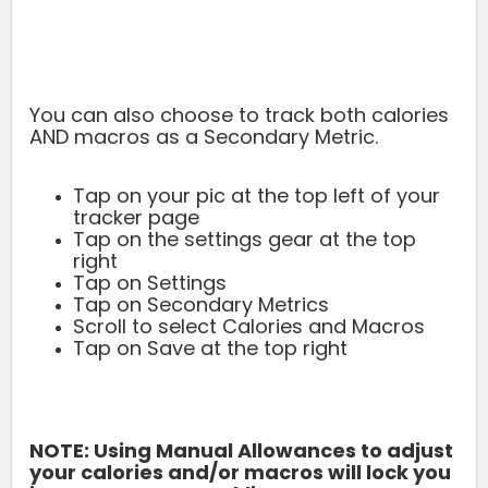
You can also choose to track both calories
AND macros as a Secondary Metric.
Tap on your pic at the top left of your
tracker page
Tap on the settings gear at the top
right
Tap on Settings
Tap on Secondary Metrics
Scroll to select Calories and Macros
Tap on Save at the top right
NOTE: Using Manual Allowances to adjust
your calories and/or macros will
lock you