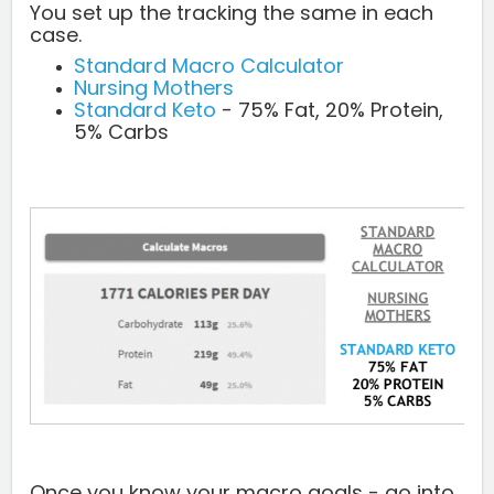
You set up the tracking the same in each
case.
Standard Macro Calculator
Nursing Mothers
Standard Keto
- 75% Fat, 20% Protein,
5% Carbs
Once you know your macro goals - go into