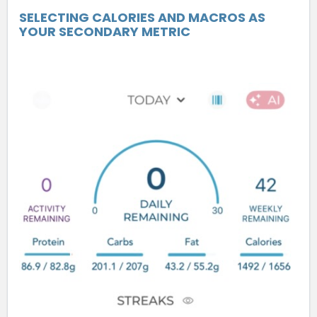
SELECTING CALORIES AND MACROS AS
YOUR SECONDARY METRIC