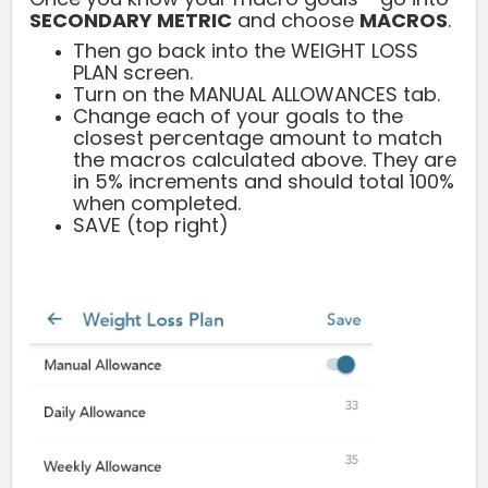
SECONDARY METRIC
and choose
MACROS
.
Then go back into the WEIGHT LOSS
PLAN screen.
Turn on the MANUAL ALLOWANCES tab.
Change each of your goals to the
closest percentage amount to match
the macros calculated above. They are
in 5% increments and should total 100%
when completed.
SAVE (top right)