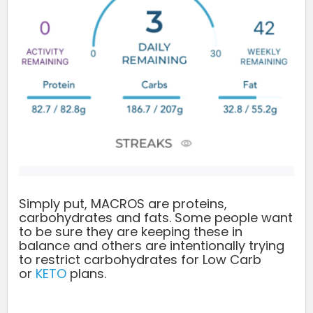
Simply put, MACROS are proteins,
carbohydrates and fats. Some people want
to be sure they are keeping these in
balance and others are intentionally trying
to restrict carbohydrates for Low Carb
or
KETO
plans.