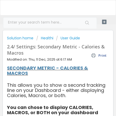
Solution home
Healthi
User Guide
2.4/ Settings: Secondary Metric - Calories &
Macros
Print
Modified on: Thu, 11 Dec, 2025 at 6:17 AM
SECONDARY METRIC - CALORIES &
MACROS
This allows you to show a second tracking
line on your Dashboard - either displaying
Calories, Macros, or both.
You can chose to display CALORIES,
MACROS, or BOTH on your dashboard