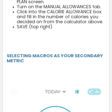
PLAN screen.
Turn on the MANUAL ALLOWANCES tab.
Click into the CALORIE ALLOWANCE box
and fill in the number of calories you
decided on from the calculator above.
SAVE (top right)
SELECTING MACROS AS YOUR SECONDARY
METRIC