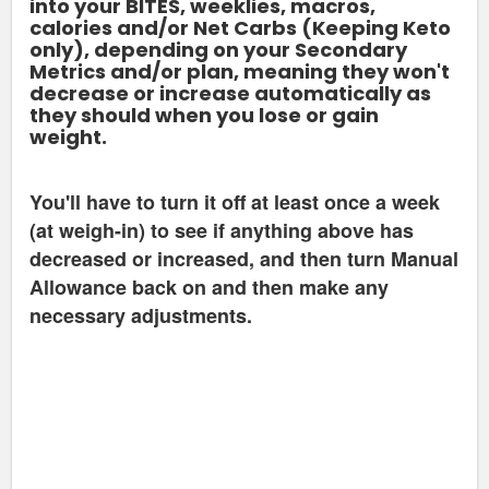
into your BITES, weeklies, macros,
calories and/or Net Carbs (Keeping Keto
only), depending on your Secondary
Metrics and/or plan, meaning they won't
decrease or increase automatically as
they should when you lose or gain
weight.
You'll have to turn it off at least once a week
(at weigh-in) to see if anything above has
decreased or increased, and then turn Manual
Allowance back on and then make any
necessary adjustments.