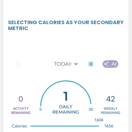
SELECTING CALORIES AS YOUR SECONDARY
METRIC