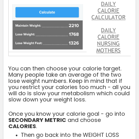
You can then choose your calorie target.
Many people take an average of the two
lose weight numbers. Keep in mind that if
you restrict your calories too much - all you
will do is slow your metabolism which could
slow down your weight loss.
Once you know your calorie goal - go into
SECONDARY METRIC
and choose
CALORIES
.
Then go back into the WEIGHT LOSS