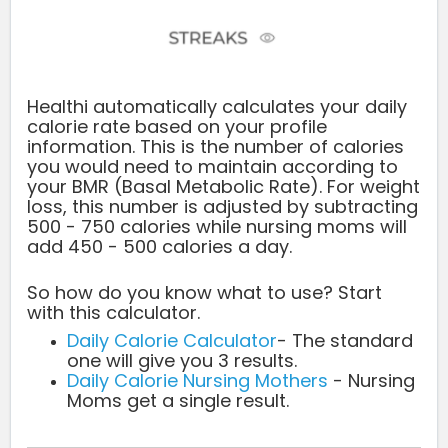
Healthi automatically calculates your daily
calorie rate based on your profile
information. This is the number of calories
you would need to maintain according to
your BMR (Basal Metabolic Rate). For weight
loss, this number is adjusted by subtracting
500 - 750 calories while nursing moms will
add 450 - 500 calories a day.
So how do you know what to use? Start
with this calculator.
Daily Calorie Calculator
- The standard
one will give you 3 results.
Daily Calorie Nursing Mothers
- Nursing
Moms get a single result.