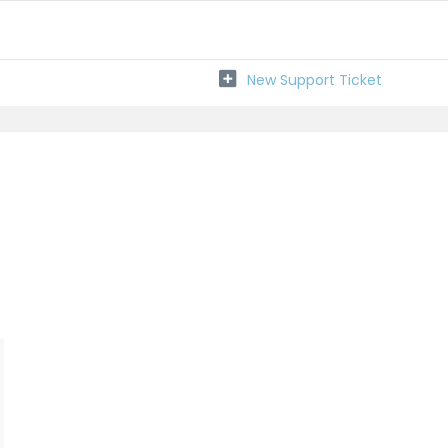
New Support Ticket