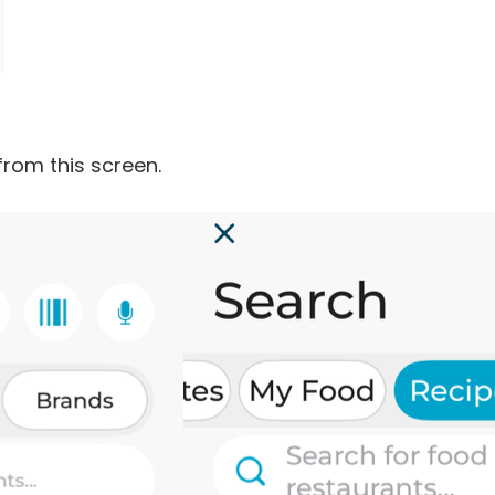
from this screen.