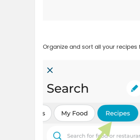
Organize and sort all your recipes 