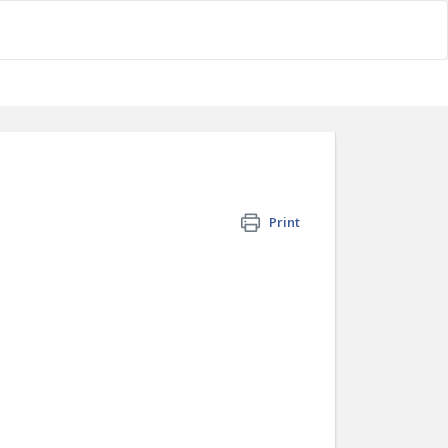
Print