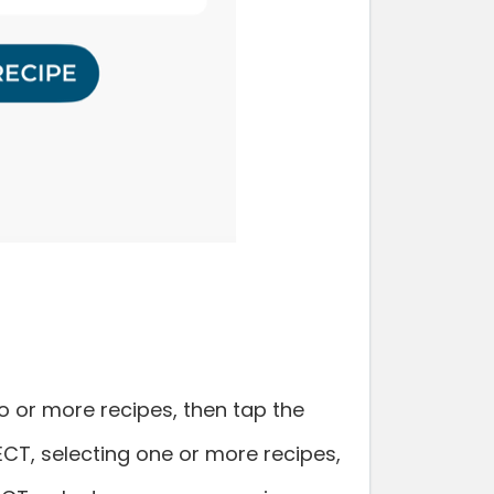
 or more recipes, then tap the
LECT, selecting one or more recipes,