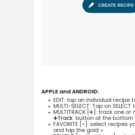
APPLE and ANDROID:
EDIT: tap an individual recipe
MULTI-SELECT: Tap on SELECT t
MULTITRACK [➕]: track one or 
➕Track
button at the bottom l
FAVORITE [
]: select recipes 
⭐️
and tap the gold
⭐️
.