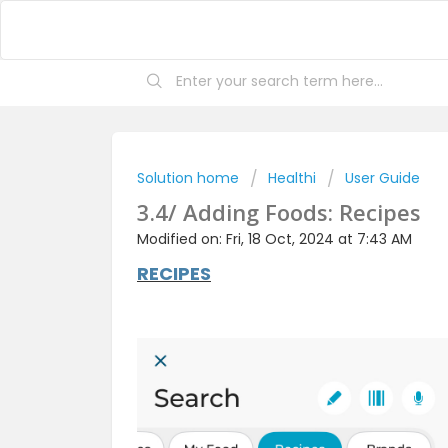
Solution home
Healthi
User Guide
3.4/ Adding Foods: Recipes
Modified on: Fri, 18 Oct, 2024 at 7:43 AM
RECIPES