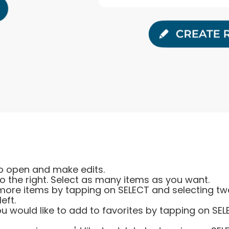
 to open and make edits.
o the right. Select as many items as you want.
more items by tapping on SELECT and selecting two
eft.
you would like to add to favorites by tapping on SE