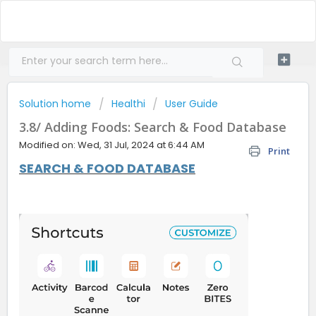
Solution home
Healthi
User Guide
3.8/ Adding Foods: Search & Food Database
Modified on: Wed, 31 Jul, 2024 at 6:44 AM
Print
SEARCH & FOOD DATABASE