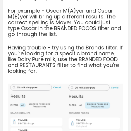
For example - Oscar M(A)yer and Oscar
M(E)yer will bring up different results. The
correct spelling is Mayer. You could just
type Oscar in the BRANDED FOODS filter and
go through the list.
Having trouble - try using the Brands filter. If
you're looking for a specific brand name,
like Dairy Pure milk, use the BRANDED FOOD
and RESTAURANTS filter to find what you're
looking for.