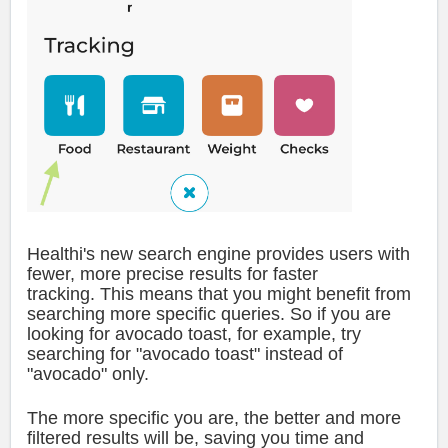
Healthi's new search engine provides users with
fewer, more precise results for faster
tracking.
This means that you might benefit from
searching more specific queries. So if you are
looking for avocado toast, for example, try
searching for "avocado toast" instead of
"avocado" only.
The more specific you are, the better and more
filtered results will be, saving you time and