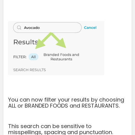
You can now filter your results by choosing
ALL or BRANDED FOODS and RESTAURANTS.
This search can be sensitive to
misspellings, spacing and punctuation.