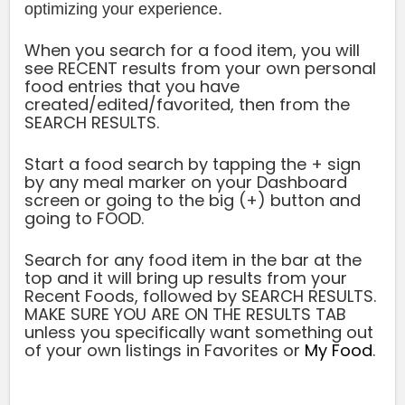
optimizing your experience.
When you search for a food item, you will
see RECENT results from your own personal
food entries that you have
created/edited/favorited, then from the
SEARCH RESULTS.
Start a food search by tapping the + sign
by any meal marker on your Dashboard
screen or going to the big (+) button and
going to FOOD.
Search for any food item in the bar at the
top and it will bring up results from your
Recent Foods, followed by
SEARCH RESULTS
.
MAKE SURE YOU ARE ON THE RESULTS TAB
unless you specifically want something out
of your own listings in Favorites or
My Food
.